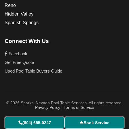
Reno
Hidden Valley
Spanish Springs
Connect With Us
Facebook
Get Free Quote
Used Pool Table Buyers Guide
© 2026 Sparks, Nevada Pool Table Services. All rights reserved.
Privacy Policy
|
Terms of Service
(804) 655-0247
Book Service