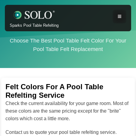
Sparks Pool Table Refelting
Choose The Best Pool Table Felt Color For Your
Pool Table Felt Replacement
Felt Colors For A Pool Table
Refelting Service
Check the current availability for your game room. Most of
these colors are the same pricing except for the "brite"
colors which cost a little more.
Contact us to quote your pool table refelting service.