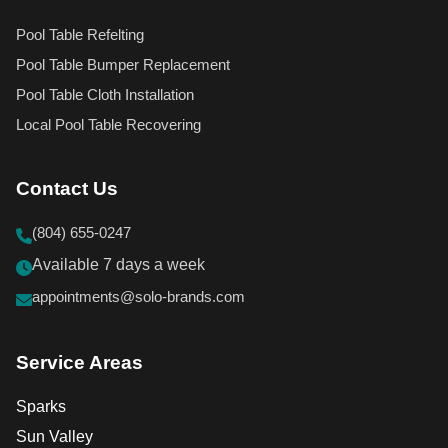
Pool Table Refelting
Pool Table Bumper Replacement
Pool Table Cloth Installation
Local Pool Table Recovering
Contact Us
(804) 655-0247
Available 7 days a week
appointments@solo-brands.com
Service Areas
Sparks
Sun Valley