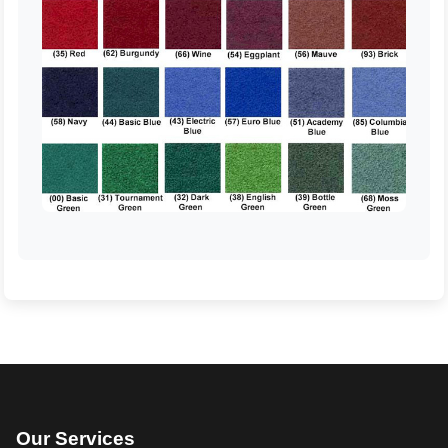
Our Services