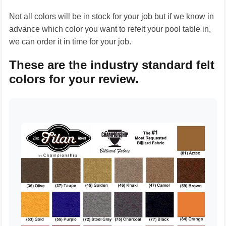
Not all colors will be in stock for your job but if we know in
advance which color you want to refelt your pool table in,
we can order it in time for your job.
These are the industry standard felt
colors for your review.